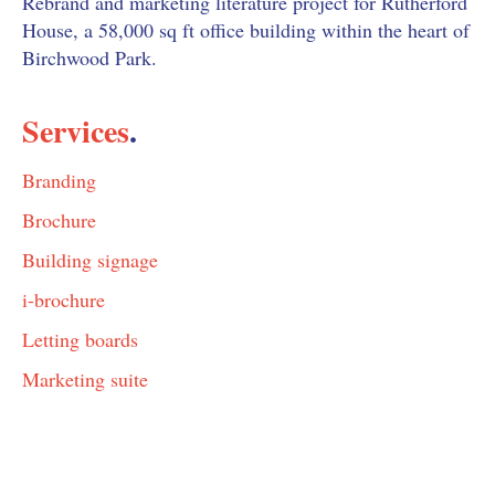
Rebrand and marketing literature project for Rutherford
House, a 58,000 sq ft office building within the heart of
Birchwood Park.
Services
.
Branding
Brochure
Building signage
i-brochure
Letting boards
Marketing suite