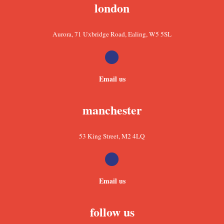
london
Aurora, 71 Uxbridge Road, Ealing, W5 5SL
Email us
manchester
53 King Street, M2 4LQ
Email us
follow us