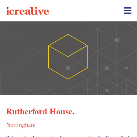
Rutherford House
.
Nottingham