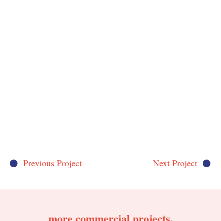
Previous Project
Next Project
more
commercial
projects
.