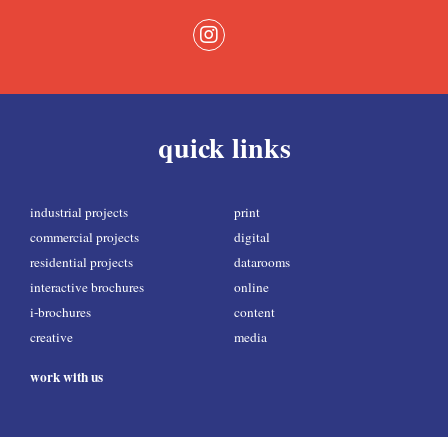
quick links
industrial projects
print
commercial projects
digital
residential projects
datarooms
interactive brochures
online
i-brochures
content
creative
media
work with us