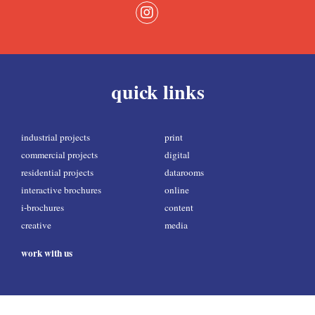
quick links
industrial projects
print
commercial projects
digital
residential projects
datarooms
interactive brochures
online
i-brochures
content
creative
media
work with us