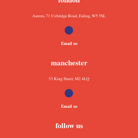
Aurora, 71 Uxbridge Road, Ealing, W5 5SL
Email us
manchester
53 King Street, M2 4LQ
Email us
follow us