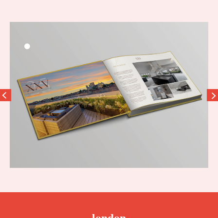
london