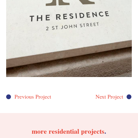
Previous Project
Next Project
more
residential
projects
.