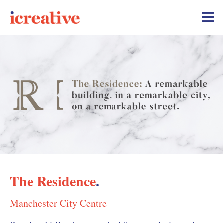
The Residence
.
Manchester City Centre