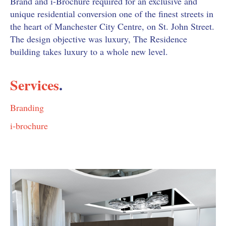
Brand and i-Brochure required for an exclusive and
unique residential conversion one of the finest streets in
the heart of Manchester City Centre, on St. John Street.
The design objective was luxury, The Residence
building takes luxury to a whole new level.
Services
.
Branding
i-brochure